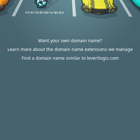
Want your own domain name?
Learn more about the domain name extensions we manage
Find a domain name similar to levertlogis.com