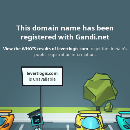
This domain name has been
registered with Gandi.net
View the WHOIS results of levertlogis.com
to get the domain’s
public registration information.
levertlogis.com
is unavailable